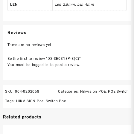
LEN
Len 2.8mm, Len 4mm
Reviews
There are no reviews yet.
Be the first to review “DS-3E0318P-E(C)”
You must be
logged in
to post a review.
SKU:
004-0202058
Categories:
Hikvision POE
,
POE Switch
Tags:
HIKVISION Poe
,
Switch Poe
Related products