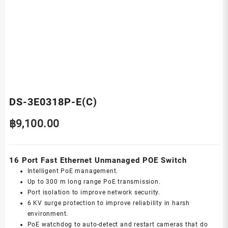
DS-3E0318P-E(C)
฿
9,100.00
16 Port Fast Ethernet Unmanaged POE Switch
Intelligent PoE management.
Up to 300 m long range PoE transmission.
Port isolation to improve network security.
6 KV surge protection to improve reliability in harsh
environment.
PoE watchdog to auto-detect and restart cameras that do