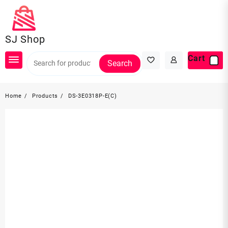
Skip
to
content
SJ Shop
Cart
Search
Home
Products
DS-3E0318P-E(C)