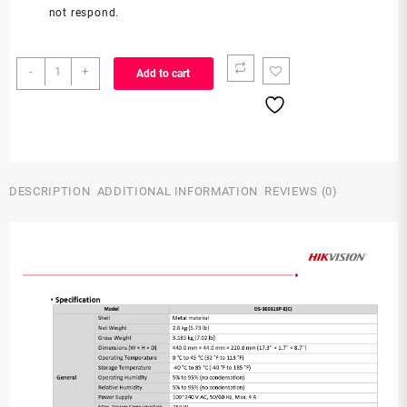
not respond.
DS-
-
+
Add to cart
3E0318P-
E(C)
quantity
DESCRIPTION
ADDITIONAL INFORMATION
REVIEWS (0)