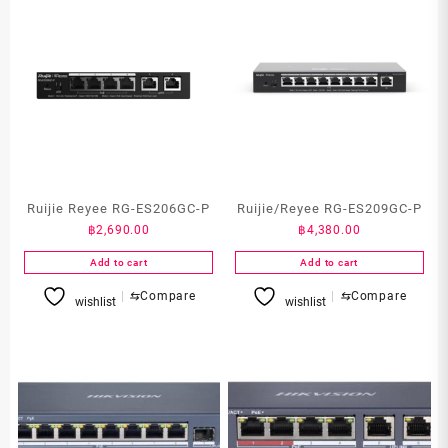
Ruijie Reyee RG-ES206GC-P
Ruijie/Reyee RG-ES209GC-P
฿
2,690.00
฿
4,380.00
Add to cart
Add to cart
⇆
Compare
⇆
Compare
wishlist
wishlist