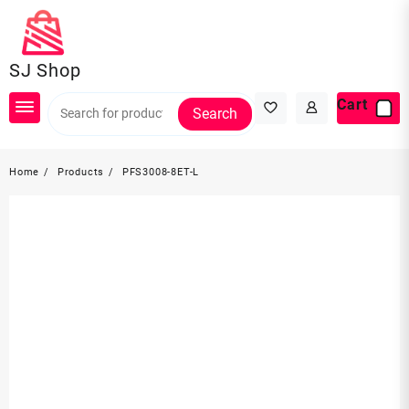
Skip
to
content
SJ Shop
Cart
Search
Home
Products
PFS3008-8ET-L