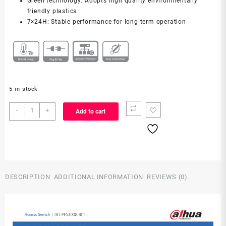
Green technology: Adopts high quality environmentally
friendly plastics
7×24H: Stable performance for long-term operation
5 in stock
PFS3008-
-
+
Add to cart
8ET-
L
quantity
DESCRIPTION
ADDITIONAL INFORMATION
REVIEWS (0)