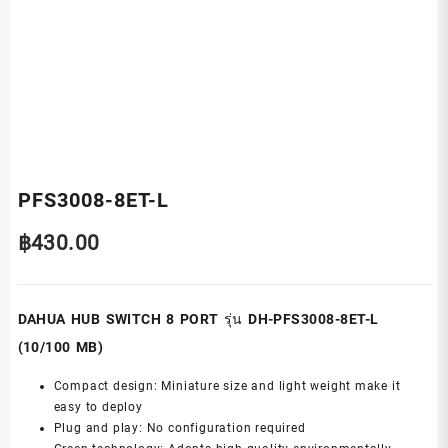
PFS3008-8ET-L
฿
430.00
DAHUA HUB SWITCH 8 PORT รุ่น DH-PFS3008-8ET-L
(10/100 MB)
Compact design: Miniature size and light weight make it
easy to deploy
Plug and play: No configuration required