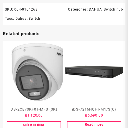
SKU:
004-0101268
Categories:
DAHUA
,
Switch hub
Tags:
Dahua
,
Switch
Related products
DS-2CE70KF0T-MFS (3K)
iDS-7216HQHI-M1/S(C)
฿
1,120.00
฿
6,690.00
Read more
Select options