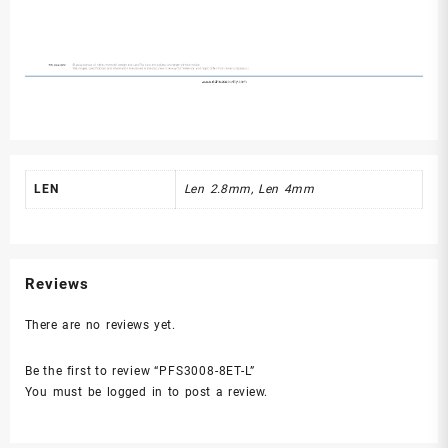
LEN
Len 2.8mm, Len 4mm
Reviews
There are no reviews yet.
Be the first to review “PFS3008-8ET-L”
You must be
logged in
to post a review.