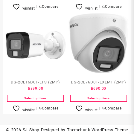
This
⇆
Compare
⇆
Compare
wishlist
wishlist
product
has
multiple
variants.
The
options
may
be
chosen
on
the
product
DS-2CE16D0T-LFS (2MP)
DS-2CE76D0T-EXLMF (2MP)
page
฿
899.00
฿
690.00
Select options
Select options
This
This
⇆
Compare
⇆
Compare
wishlist
wishlist
product
product
has
has
multiple
multiple
© 2026
SJ Shop
Designed by
Themehunk WordPress Theme
variants.
variants.