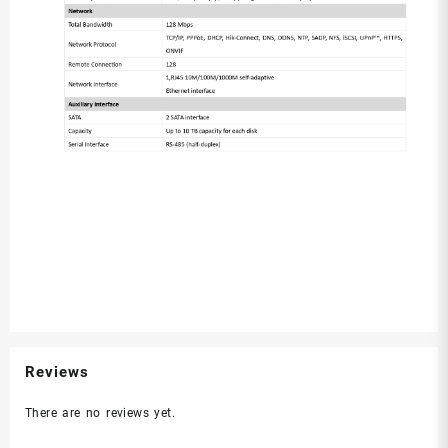
Reviews
There are no reviews yet.