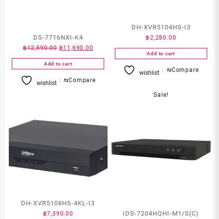
DH-XVR5104HS-I3
DS-7716NXI-K4
฿
2,280.00
Original
Current
฿
12,590.00
฿
11,690.00
Add to cart
price
price
Add to cart
was:
is:
⇆
Compare
wishlist
฿12,590.00.
฿11,690.00.
⇆
Compare
wishlist
Sale!
DH-XVR5108HS-4KL-I3
IDS-7204HQHI-M1/S(C)
฿
7,390.00