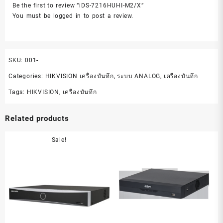
Be the first to review “iDS-7216HUHI-M2/X”
You must be
logged in
to post a review.
SKU:
001-
Categories:
HIKVISION เครื่องบันทึก
,
ระบบ ANALOG
,
เครื่องบันทึก
Tags:
HIKVISION
,
เครื่องบันทึก
Related products
Sale!