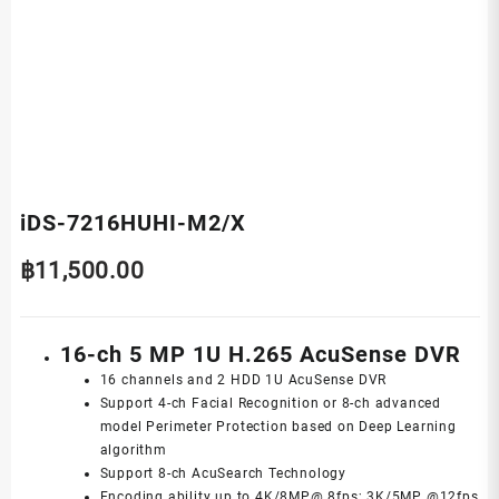
iDS-7216HUHI-M2/X
฿
11,500.00
16-ch 5 MP 1U H.265 AcuSense DVR
16 channels and 2 HDD 1U AcuSense DVR
Support 4-ch Facial Recognition or 8-ch advanced
model Perimeter Protection based on Deep Learning
algorithm
Support 8-ch AcuSearch Technology
Encoding ability up to 4K/8MP@ 8fps; 3K/5MP @12fps