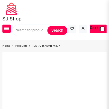
Skip
to
content
SJ Shop
Cart
Search
Home
Products
iDS-7216HUHI-M2/X