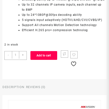
Up to 32 channels IP camera inputs, each channel up
to 8MP
Up to 24*1080P@30fps decoding ability
5 signals input adaptively (HDTVI/AHD/CVI/CVBS/IP)
Support All channels Motion Detection technology
Efficient H.265 pro+ compression technolog
2 in stock
iDS-
-
+
Add to cart
7216HUHI-
M2/X
quantity
DESCRIPTION
REVIEWS (0)