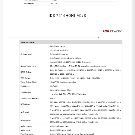
iDS-7216HQHI-M2/S