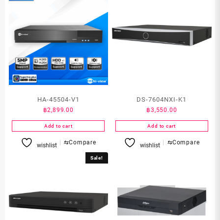
HA-45504-V1
DS-7604NXI-K1
฿
2,899.00
฿
3,550.00
Add to cart
Add to cart
⇆
Compare
⇆
Compare
wishlist
wishlist
Sale!