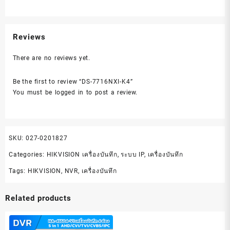
Reviews
There are no reviews yet.
Be the first to review “DS-7716NXI-K4”
You must be
logged in
to post a review.
SKU:
027-0201827
Categories:
HIKVISION เครื่องบันทึก
,
ระบบ IP
,
เครื่องบันทึก
Tags:
HIKVISION
,
NVR
,
เครื่องบันทึก
Related products