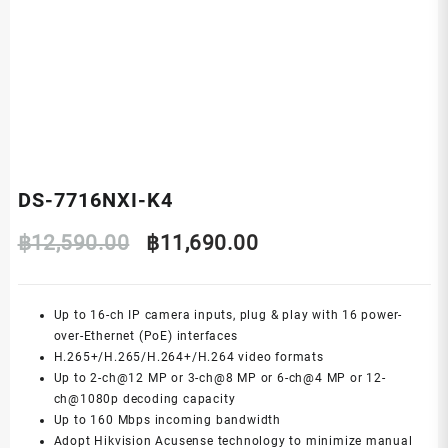
DS-7716NXI-K4
Original
Current
฿
12,590.00
฿
11,690.00
price
price
Up to 16-ch IP camera inputs, plug & play with 16 power-
was:
is:
over-Ethernet (PoE) interfaces
H.265+/H.265/H.264+/H.264 video formats
฿12,590.00.
฿11,690.00.
Up to 2-ch@12 MP or 3-ch@8 MP or 6-ch@4 MP or 12-
ch@1080p decoding capacity
Up to 160 Mbps incoming bandwidth
Adopt Hikvision Acusense technology to minimize manual