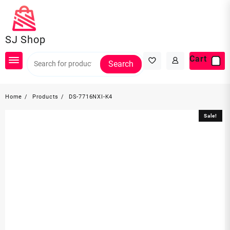
Skip
to
content
SJ Shop
Cart
Search
Home
Products
DS-7716NXI-K4
Sale!
Sale!