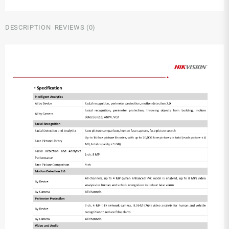
DESCRIPTION
REVIEWS (0)