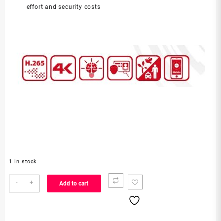
effort and security costs
1 in stock
DS-
-
+
Add to cart
7716NXI-
K4
quantity