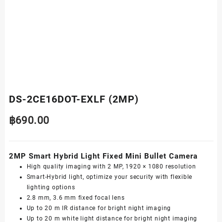
DS-2CE16DOT-EXLF (2MP)
฿
690.00
2MP Smart Hybrid Light Fixed Mini Bullet Camera
High quality imaging with 2 MP, 1920 × 1080 resolution
Smart-Hybrid light, optimize your security with flexible
lighting options
2.8 mm, 3.6 mm fixed focal lens
Up to 20 m IR distance for bright night imaging
Up to 20 m white light distance for bright night imaging