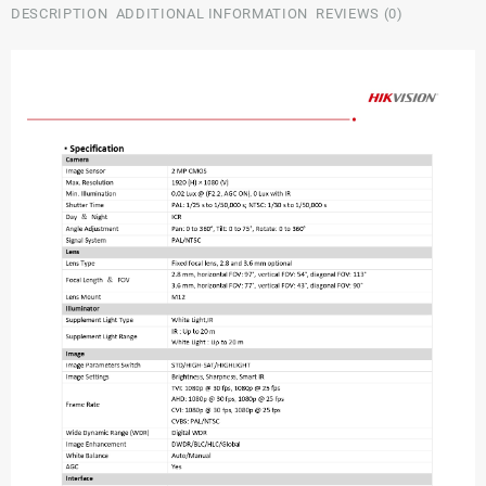
DESCRIPTION
ADDITIONAL INFORMATION
REVIEWS (0)