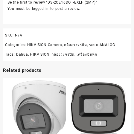
Be the first to review “DS-2CE16DOT-EXLF (2MP)”
You must be
logged in
to post a review.
SKU:
N/A
Categories:
HIKVISION Camera
,
กล้องวงจรปิด
,
ระบบ ANALOG
Tags:
Dahua
,
HIKVISION
,
กล้องวงจรปิด
,
เครื่องบันทึก
Related products