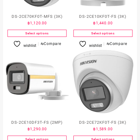
DS-2CE70KF0T-MFS (3K)
DS-2CE10KF0T-FS (3K)
฿
1,120.00
฿
1,440.00
Select options
Select options
This
This
⇆
Compare
⇆
Compare
wishlist
wishlist
product
product
has
has
multiple
multiple
variants.
variants.
The
The
options
options
may
may
be
be
chosen
chosen
on
on
the
the
product
product
DS-2CE10DF3T-FS (2MP)
DS-2CE72KF0T-FS (3K)
page
page
฿
1,290.00
฿
1,589.00
Select options
Select options