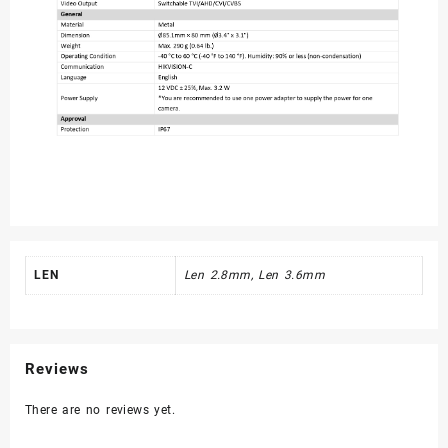
LEN
Len 2.8mm, Len 3.6mm
Reviews
There are no reviews yet.