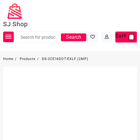
Skip
to
content
SJ Shop
Cart
Search
Home
Products
DS-2CE16DOT-EXLF (2MP)