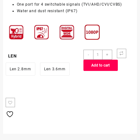
One port for 4 switchable signals (TVI/AHD/CVI/CVBS)
Water and dust resistant (IP67)
DS-
-
+
LEN
2CE16DOT-
Add to cart
EXLF
Len 2.8mm
Len 3.6mm
(2MP)
quantity